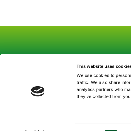
This website uses cookie
Footer
Footer
About us
Co
We use cookies to personal
Funding
Pr
links
mitte
traffic. We also share info
Strategic tasks
Le
Gruppe
Gruppe
analytics partners who may
Topics
they’ve collected from your
1
1
News
Contact
EN
En
Consent