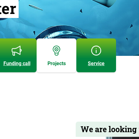
ter
Funding call
Projects
Service
We are looking 