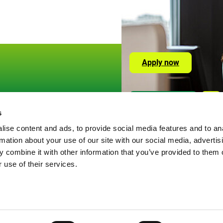
Apply now
Social
Or visit us here
Lin
Media
s
okies
Links
ise content and ads, to provide social media features and to an
ivacy Policy
rmation about your use of our site with our social media, advertis
gal information
 combine it with other information that you’ve provided to them o
 use of their services.