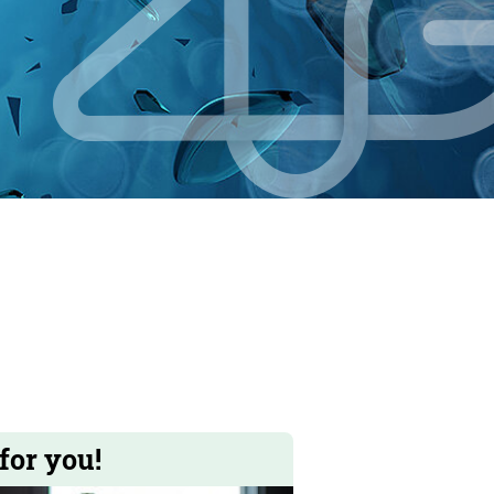
for you!