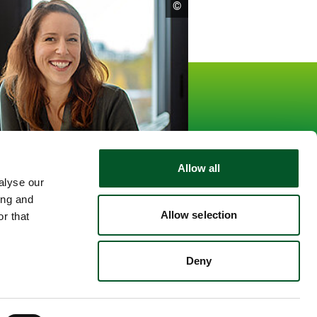
open
©
copyright
informationen
15.559
Followers
kedin
Allow all
alyse our
ing and
Allow selection
r that
Deny