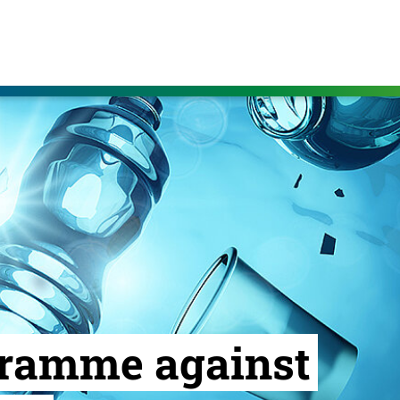
gramme against