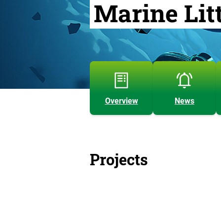
Marine Lit
Overview
News
Projects