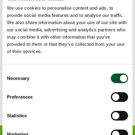
Call 2022
We use cookies to personalise content and ads, to
Closed
provide social media features and to analyse our traffic.
We also share information about your use of our site with
Call 2021
our social media, advertising and analytics partners who
Closed
may combine it with other information that you’ve
provided to them or that they’ve collected from your use
of their services.
Call 2020
Closed
Consent
Necessary
Selection
We are looking for you!
Preferences
open
©
copyr
infor
Statistics
Marketing
Apply now