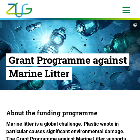
Skip
to
open
menu
content
Logo
op
©
Zukunft
cop
in
Umwelt
Gesellschaft
-
Grant Programme against
to
the
Marine Litter
homepage
About the funding programme
Marine litter is a global challenge. Plastic waste in
particular causes significant environmental damage.
The Grant Programme against Marine Litter supports