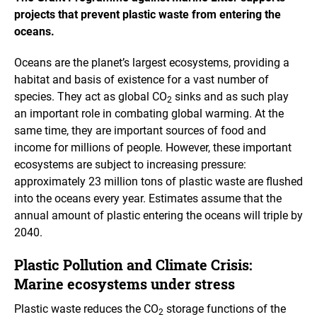
projects that prevent plastic waste from entering the
oceans.
Oceans are the planet’s largest ecosystems, providing a
habitat and basis of existence for a vast number of
species. They act as global CO
sinks and as such play
2
an important role in combating global warming. At the
same time, they are important sources of food and
income for millions of people. However, these important
ecosystems are subject to increasing pressure:
approximately 23 million tons of plastic waste are flushed
into the oceans every year. Estimates assume that the
annual amount of plastic entering the oceans will triple by
2040.
Plastic Pollution and Climate Crisis:
Marine ecosystems under stress
Plastic waste reduces the CO
storage functions of the
2