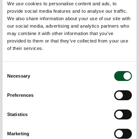
We use cookies to personalise content and ads, to
marine ecosystems. With its approaching, legally binding
provide social media features and to analyse our traffic.
plastics convention, the United Nations is addressing the
We also share information about your use of our site with
prevention of plastic pollution as a joint task for all UN
our social media, advertising and analytics partners who
member states. The German government has repeatedly
may combine it with other information that you’ve
positioned this issue at the top of the political agenda
provided to them or that they’ve collected from your use
during its G7 and G20 presidencies and at the United
of their services.
Nations environment assembly.
Preventing marine debris sustainably
Consent
The German Federal Ministry for the Environment, Climate
Necessary
Selection
Action, Nature Conservation and Nuclear Safety (BMUKN)
is supplementing the federal government's commitment
Preferences
to protecting marine ecosystems with its funding
programme ‘Marine Debris Framework – Regional hubs
around the globe’ (Marine:DeFRAG). The primary goal
Statistics
here is to stop plastic waste by avoiding it right from the
beginning, so that it doesn’t enter the oceans in the first
Marketing
place. This requires actions that establish and develop