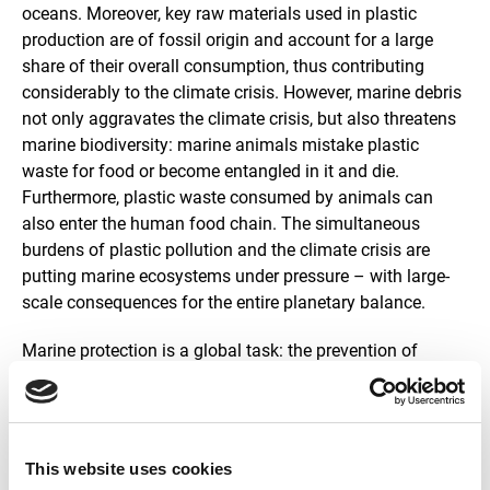
oceans. Moreover, key raw materials used in plastic
production are of fossil origin and account for a large
share of their overall consumption, thus contributing
considerably to the climate crisis. However, marine debris
not only aggravates the climate crisis, but also threatens
marine biodiversity: marine animals mistake plastic
waste for food or become entangled in it and die.
Furthermore, plastic waste consumed by animals can
also enter the human food chain. The simultaneous
burdens of plastic pollution and the climate crisis are
putting marine ecosystems under pressure – with large-
scale consequences for the entire planetary balance.
Marine protection is a global task: the prevention of
marine litter can only be achieved through international
cooperation. Sustainable Development Goal (SDG) 14
from the United Nations’ Agenda 2030 and several
international agreements highlight the reduction of
This website uses cookies
marine litter as an important contribution to protecting