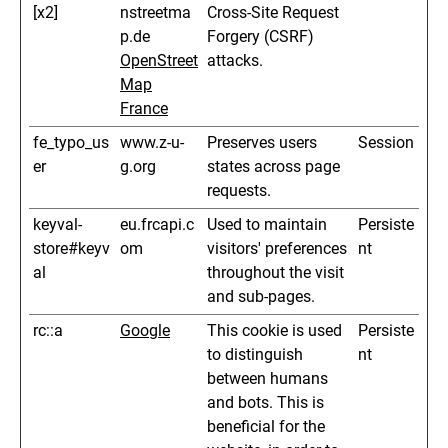
[x2]
nstreetma
Cross-Site Request
p.de
Forgery (CSRF)
OpenStreet
attacks.
Map
France
fe_typo_us
www.z-u-
Preserves users
Session
er
g.org
states across page
requests.
keyval-
eu.frcapi.c
Used to maintain
Persiste
store#keyv
om
visitors' preferences
nt
al
throughout the visit
and sub-pages.
rc::a
Google
This cookie is used
Persiste
to distinguish
nt
between humans
and bots. This is
beneficial for the