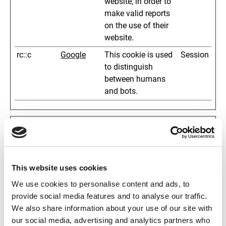
website, in order to
make valid reports
on the use of their
website.
rc::c
Google
This cookie is used
Session
to distinguish
between humans
and bots.
Statistics (6)
Statistic cookies help website owners to understand
how visitors interact with websites by collecting and
This website uses cookies
reporting information anonymously.
We use cookies to personalise content and ads, to
Name
Provider
Purpose
Maximum
provide social media features and to analyse our traffic.
Storage
We also share information about your use of our site with
Duration
our social media, advertising and analytics partners who