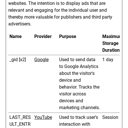
websites. The intention is to display ads that are
relevant and engaging for the individual user and
thereby more valuable for publishers and third party
advertisers.
Name
Provider
Purpose
Maximum
Storage
Duration
_gid [x2]
Google
Used to send data
1 day
to Google Analytics
about the visitor's
device and
behavior. Tracks the
visitor across
devices and
marketing channels.
LAST_RES
YouTube
Used to track user’s
Session
ULT_ENTR
interaction with