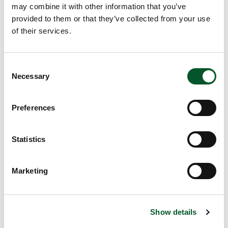
may combine it with other information that you’ve
_ga [x2]
Google
Used to send data
2 years
provided to them or that they’ve collected from your use
to Google Analytics
of their services.
about the visitor's
device and
behavior. Tracks the
Consent
visitor across
Necessary
Selection
devices and
marketing channels.
Preferences
_ga_# [x2]
Google
Used to send data
2 years
to Google Analytics
about the visitor's
Statistics
device and
behavior. Tracks the
Marketing
visitor across
devices and
marketing channels.
Show details
_pk_id#
matomo.z-
Collects statistics
1 year
u-g.org
on the user's visits