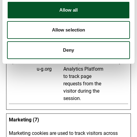
to the website, such
Allow all
as the number of
visits, average time
spent on the
Allow selection
website and what
pages have been
Deny
read.
_pk_ses#
matomo.z-
Used by Piwik
1 day
u-g.org
Analytics Platform
to track page
requests from the
visitor during the
session.
Marketing (7)
Marketing cookies are used to track visitors across