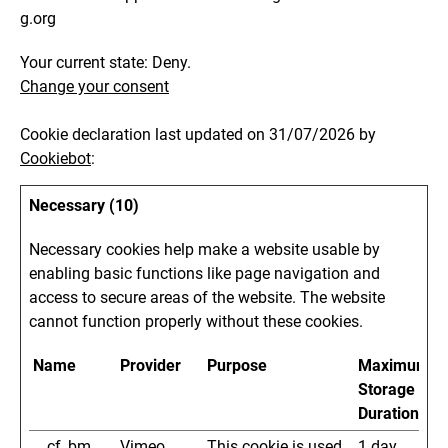
g.org
Your current state: Deny.
Change your consent
Cookie declaration last updated on 31/07/2026 by
Cookiebot
:
Necessary (10)
Necessary cookies help make a website usable by
enabling basic functions like page navigation and
access to secure areas of the website. The website
cannot function properly without these cookies.
Name
Provider
Purpose
Maximum
Storage
Duration
__cf_bm
Vimeo
This cookie is used
1 day