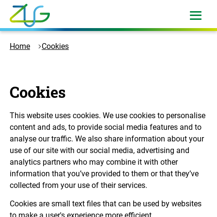
Skip
to
open
menu
content
Logo
Zukunft
Home
Cookies
Umwelt
Gesellschaft
-
Cookies
to
the
homepage
This website uses cookies. We use cookies to personalise
content and ads, to provide social media features and to
analyse our traffic. We also share information about your
use of our site with our social media, advertising and
analytics partners who may combine it with other
information that you’ve provided to them or that they’ve
collected from your use of their services.
Cookies are small text files that can be used by websites
to make a user's experience more efficient.