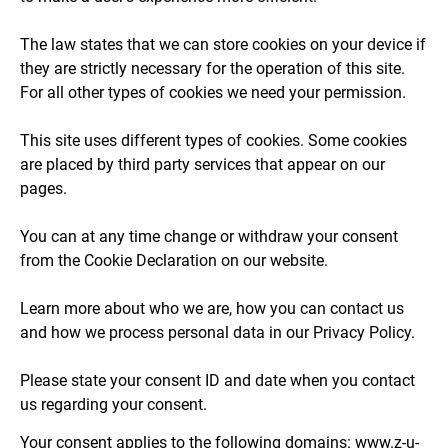
The law states that we can store cookies on your device if
they are strictly necessary for the operation of this site.
For all other types of cookies we need your permission.
This site uses different types of cookies. Some cookies
are placed by third party services that appear on our
pages.
You can at any time change or withdraw your consent
from the Cookie Declaration on our website.
Learn more about who we are, how you can contact us
and how we process personal data in our Privacy Policy.
Please state your consent ID and date when you contact
us regarding your consent.
Your consent applies to the following domains: www.z-u-