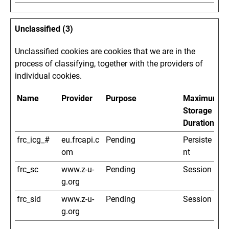
Unclassified (3)
Unclassified cookies are cookies that we are in the
process of classifying, together with the providers of
individual cookies.
Name
Provider
Purpose
Maximum
Storage
Duration
frc_icg_#
eu.frcapi.c
Pending
Persiste
om
nt
frc_sc
www.z-u-
Pending
Session
g.org
frc_sid
www.z-u-
Pending
Session
g.org