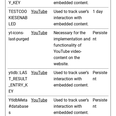
Y_KEY
embedded content.
TESTCOO
YouTube
Used to track user’s
1 day
KIESENAB
interaction with
LED
embedded content.
yt-icons-
YouTube
Necessary for the
Persiste
last-purged
implementation and
nt
functionality of
YouTube video-
content on the
website.
ytidb::LAS
YouTube
Used to track user’s
Persiste
T_RESULT
interaction with
nt
_ENTRY_K
embedded content.
EY
YtIdbMeta
YouTube
Used to track user’s
Persiste
#database
interaction with
nt
s
embedded content.