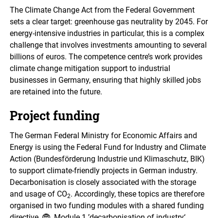
The Climate Change Act from the Federal Government
sets a clear target: greenhouse gas neutrality by 2045. For
energy-intensive industries in particular, this is a complex
challenge that involves investments amounting to several
billions of euros. The competence centre’s work provides
climate change mitigation support to industrial
businesses in Germany, ensuring that highly skilled jobs
are retained into the future.
Project funding
The German Federal Ministry for Economic Affairs and
Energy is using the Federal Fund for Industry and Climate
Action (Bundesförderung Industrie und Klimaschutz, BIK)
to support climate-friendly projects in German industry.
Decarbonisation is closely associated with the storage
and usage of CO
. Accordingly, these topics are therefore
2
organised in two funding modules with a shared funding
directive.
Module 1 ’decarbonisation of industry‘