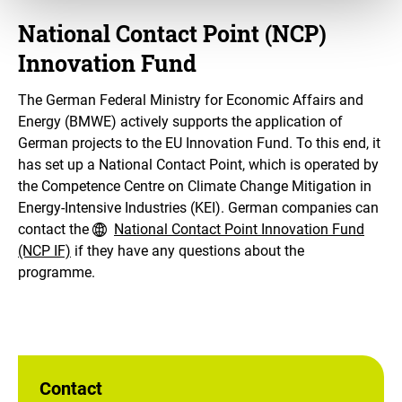
National Contact Point (NCP)
Innovation Fund
The German Federal Ministry for Economic Affairs and
Energy (BMWE) actively supports the application of
German projects to the EU Innovation Fund. To this end, it
has set up a National Contact Point, which is operated by
the Competence Centre on Climate Change Mitigation in
Energy-Intensive Industries (KEI). German companies can
contact the
National Contact Point Innovation Fund
(NCP IF)
if they have any questions about the
programme.
Contact