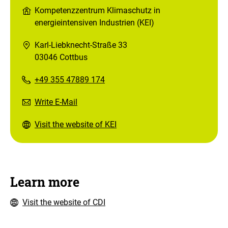
Kompetenzzentrum Klimaschutz in
energieintensiven Industrien (KEI)
Karl-Liebknecht-Straße 33
03046 Cottbus
+49 355 47889 174
Write E-Mail
Visit the website of KEI
Learn more
Visit the website of CDI