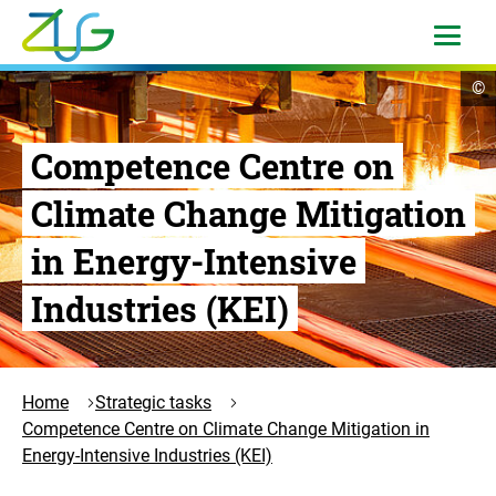
Skip
to
open
menu
content
Logo
op
©
Zukunft
cop
in
Umwelt
Gesellschaft
Competence Centre on
-
Climate Change Mitigation
to
the
in Energy-Intensive
homepage
Industries (KEI)
Home
Strategic tasks
Competence Centre on Climate Change Mitigation in
Energy-Intensive Industries (KEI)