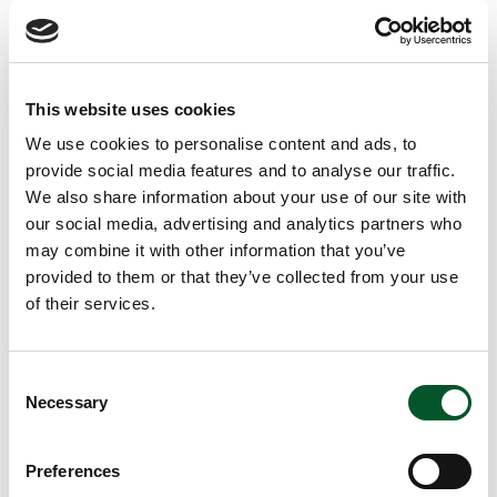
i
n
Location of the KEI in Cottbus
f
o
The transformation of industry is a huge and complex
r
m
challenge whose knock-on effects along the value chain
This website uses cookies
a
are felt in many other areas of the economy. Therefore,
t
We use cookies to personalise content and ads, to
i
alongside its focus on the manufacturing sector, the
provide social media features and to analyse our traffic.
o
Competence Centre also works with government and
n
We also share information about your use of our site with
e
research, as well as the general public. For this group of
our social media, advertising and analytics partners who
n
actors, the KEI offers a platform for interdisciplinary,
may combine it with other information that you’ve
industry-wide dialogue. This helps to consolidate and
provided to them or that they’ve collected from your use
transfer the knowledge needed for decarbonisation so as
of their services.
to accelerate innovation.
The European Net Zero Industry Act (NZIA) aims to
Consent
increase production capacities for net-zero technologies
Necessary
Selection
within the EU. This supports the achievement of climate
and energy objectives, enhances the competitiveness of
Preferences
the European economy, and reduces energy dependency.