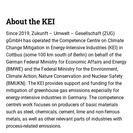
About the KEI
Since 2019,
Zukunft – Umwelt – Gesellschaft (ZUG)
gGmbH
has operated the Competence Centre on Climate
Change Mitigation in Energy-Intensive Industries (KEI) in
Cottbus (some 100 km south of Berlin) on behalf of the
German Federal Ministry for Economic Affairs and Energy
(BMWE) and the Federal Ministry for the Environment,
Climate Action, Nature Conservation and Nuclear Safety
(BMUKN). The KEI provides support and funding for the
mitigation of greenhouse gas emissions
especially for
energy-intensive industries in Germany. The competence
centre’s work focuses on producers of basic materials
such as steel, chemicals, cement, lime and non-ferrous
metals, as well as other relevant parts of industries with
process-related emissions.