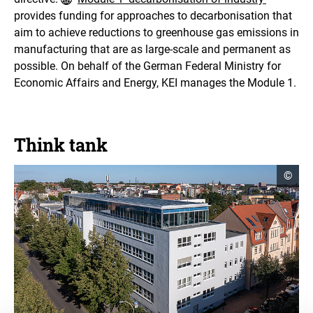
provides funding for approaches to decarbonisation that
aim to achieve reductions to greenhouse gas emissions in
manufacturing that are as large-scale and permanent as
possible. On behalf of the German Federal Ministry for
Economic Affairs and Energy, KEI manages the Module 1.
Think tank
o
©
p
e
n
c
o
p
y
r
i
g
h
t