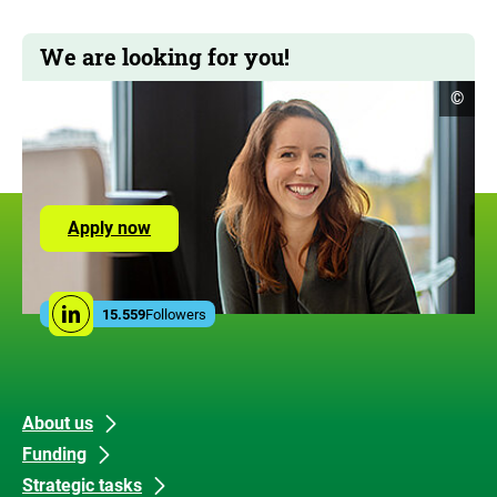
We are looking for you!
open
©
copyr
infor
Apply now
Social
15.559
Followers
Linkedin
Media
Links
Footer
Footer
About us
Funding
links
mitte
Strategic tasks