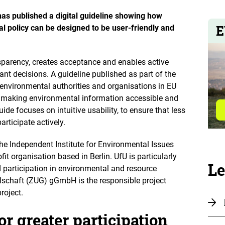
o
n
as published a digital guideline showing how
e
n
E
al policy can be designed to be user-friendly and
nsparency, creates acceptance and enables active
ant decisions. A guideline published as part of the
 environmental authorities and organisations in EU
 making environmental information accessible and
ide focuses on intuitive usability, to ensure that less
articipate actively.
he Independent Institute for Environmental Issues
ofit organisation based in Berlin. UfU is particularly
Le
participation in environmental and resource
lschaft (ZUG) gGmbH is the responsible project
roject.
or greater participation