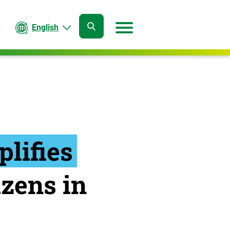
English
open
open
search
menu
lifies
izens in