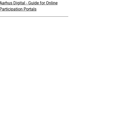
Aarhus Digital - Guide for Online
Participation Portals