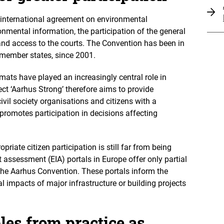
international agreement on environmental
mental information, the participation of the general
and access to the courts. The Convention has been in
U member states, since 2001.
mats have played an increasingly central role in
ect ‘Aarhus Strong’ therefore aims to provide
ivil society organisations and citizens with a
promotes participation in decisions affecting
opriate citizen participation is still far from being
assessment (EIA) portals in Europe offer only partial
the Aarhus Convention. These portals inform the
l impacts of major infrastructure or building projects
es from practice as