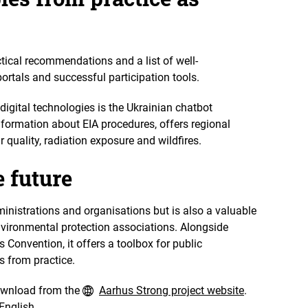
tical recommendations and a list of well-
rtals and successful participation tools.
digital technologies is the Ukrainian chatbot
nformation about EIA procedures, offers regional
 quality, radiation exposure and wildfires.
e future
ministrations and organisations but is also a valuable
environmental protection associations. Alongside
Convention, it offers a toolbox for public
s from practice.
download from the
Aarhus Strong project website
.
English.