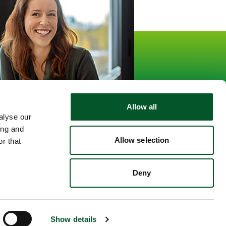
informationen
15.559
Followers
kedin
Allow all
alyse our
ing and
Allow selection
r that
Deny
Show details