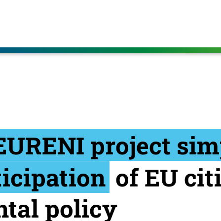
EURENI project simp
ticipation
of EU cit
tal policy