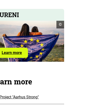
URENI
open
©
copyright
informationen
Learn
Learn more
more
about
EURENI
arn more
Project "Aarhus Strong"