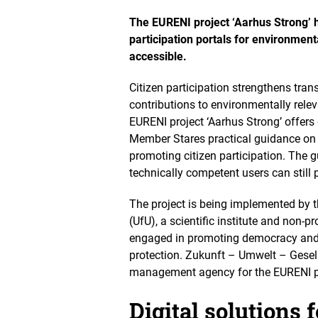
O
p
The EURENI project ‘Aarhus Strong’ h
e
participation portals for environment
n
accessible.
s
t
h
Citizen participation strengthens tra
e
contributions to environmentally relev
i
EURENI project ‘Aarhus Strong’ offers
m
Member Stares practical guidance on
a
g
promoting citizen participation. The gu
e
technically competent users can still p
i
n
The project is being implemented by t
a
(UfU), a scientific institute and non-pr
n
e
engaged in promoting democracy and 
n
protection. Zukunft – Umwelt – Gesel
l
management agency for the EURENI p
a
r
g
Digital solutions f
e