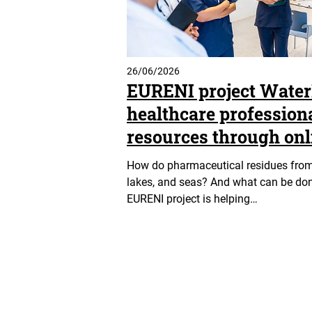
26/06/2026
EURENI project Wate
healthcare profession
resources through onl
How do pharmaceutical residues from h
lakes, and seas? And what can be don
EURENI project is helping…