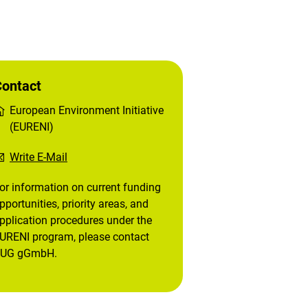
ontact
European Environment Initiative
(EURENI)
Write E-Mail
or information on current funding
pportunities, priority areas, and
pplication procedures under the
URENI program, please contact
UG gGmbH.