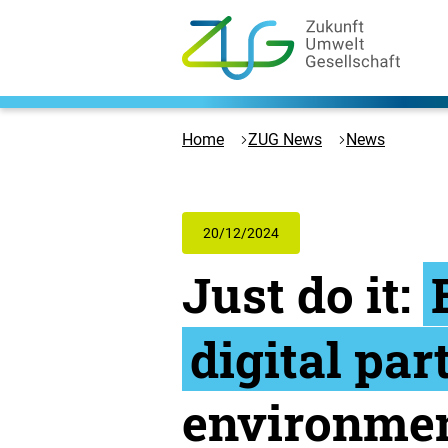
Skip
to
content
Logo
Zukunft
Umwelt
Home
ZUG News
News
Gesellschaft
-
to
the
20/12/2024
homepage
Just do it:
digital par
environmen