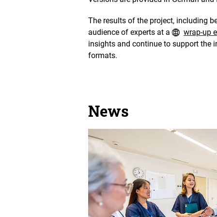
The results of the project, including b
audience of experts at a
wrap-up e
insights and continue to support the 
formats.
News