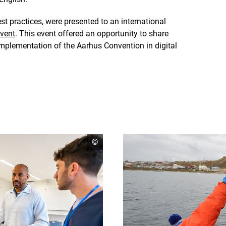
est practices, were presented to an international
vent
. This event offered an opportunity to share
implementation of the Aarhus Convention in digital
open
©
copyright
informationen