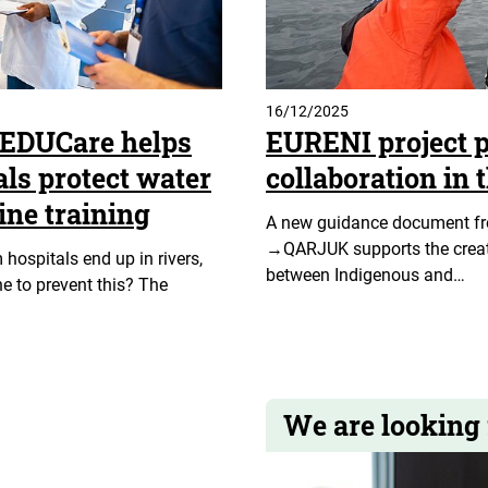
16/12/2025
rEDUCare helps
EURENI project p
als protect water
collaboration in 
ine training
A new guidance document f
→QARJUK supports the creati
ospitals end up in rivers,
between Indigenous and…
e to prevent this? The
We are looking 