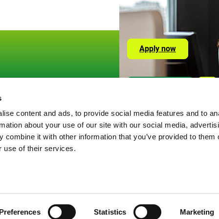
Apply now
Social
Or visit us here
Lin
Media
s
okies
Links
ise content and ads, to provide social media features and to an
ivacy Policy
rmation about your use of our site with our social media, advertis
gal information
 combine it with other information that you’ve provided to them o
 use of their services.
Preferences
Statistics
Marketing