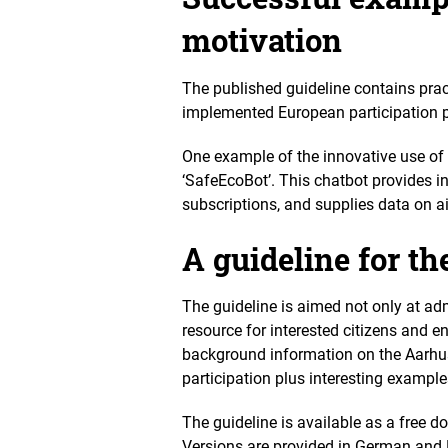
motivation
The published guideline contains prac
implemented European participation po
One example of the innovative use of 
‘SafeEcoBot’. This chatbot provides i
subscriptions, and supplies data on air
A guideline for th
The guideline is aimed not only at ad
resource for interested citizens and 
background information on the Aarhus 
participation plus interesting example
The guideline is available as a free 
Versions are provided in German and 