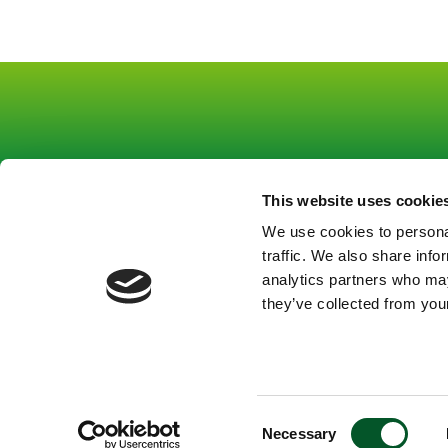
This website uses cookie
Footer
Footer
About us
Co
We use cookies to personal
Funding
Pr
links
mitte
traffic. We also share info
Strategic tasks
Le
Gruppe
Gruppe
analytics partners who may
Topics
they’ve collected from your
1
1
News
Contact
EN
En
Consent
Necessary
Selection