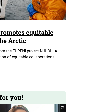
romotes equitable
the Arctic
rom the EURENI project NJUOLLA
on of equitable collaborations
for you!
open
©
copyright