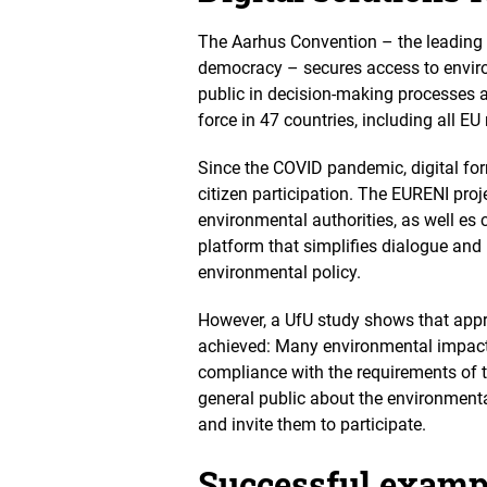
d
v
The Aarhus Convention – the leading 
i
democracy – secures access to environ
e
public in decision-making processes 
w
force in 47 countries, including all E
Since the COVID pandemic, digital for
citizen participation. The EURENI proj
environmental authorities, as well es c
platform that simplifies dialogue and 
environmental policy.
However, a UfU study shows that
appr
achieved: M
any environmental impact 
compliance with the requirements of 
general public about the environmenta
and invite them to participate.
Successful exampl